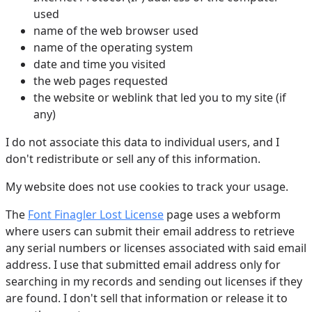
used
name of the web browser used
name of the operating system
date and time you visited
the web pages requested
the website or weblink that led you to my site (if
any)
I do not associate this data to individual users, and I
don't redistribute or sell any of this information.
My website does not use cookies to track your usage.
The
Font Finagler Lost License
page uses a webform
where users can submit their email address to retrieve
any serial numbers or licenses associated with said email
address. I use that submitted email address only for
searching in my records and sending out licenses if they
are found. I don't sell that information or release it to