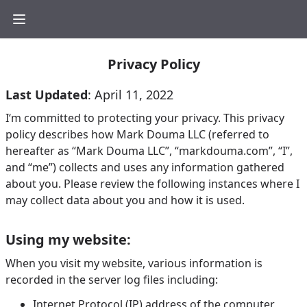
Privacy Policy
Last Updated
: April 11, 2022
I‘m committed to protecting your privacy. This privacy
policy describes how Mark Douma LLC (referred to
hereafter as “Mark Douma LLC”, “markdouma.com”, “I”,
and “me”) collects and uses any information gathered
about you. Please review the following instances where I
may collect data about you and how it is used.
Using my website:
When you visit my website, various information is
recorded in the server log files including:
Internet Protocol (IP) address of the computer