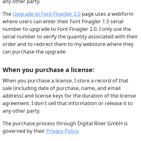
any other party.
The
Upgrade to Font Finagler 2.0
page uses a webform
where users can enter their Font Finagler 1.5 serial
number to upgrade to Font Finagler 2.0. I only use the
serial number to verify the quantity associated with their
order and to redirect them to my webstore where they
can purchase the upgrade.
When you purchase a license:
When you purchase a license, I store a record of that
sale (including date of purchase, name, and email
address) and license keys for the duration of the license
agreement. I don't sell that information or release it to
any other party.
The purchase process through Digital River GmbH is
governed by their
Privacy Policy
.