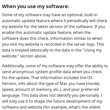
When you use my software:
Some of my software may have an optional, built-in
automatic update feature where it periodically will check
my website for the latest version of the software. If you
enable this automatic update feature, when the
software does this check, information similar to when
you visit my website is recorded in the server logs. This
data is treated identically to the data in the "Using my
website:" section above.
Additionally, some of my software may offer the ability to
send anonymous system profile data when you check
for the update. That information includes the OS
Version, info about the type of Mac you have (model,
speed, amount of memory, etc.), and your preferred
language. This data does not identify you personally. I
will only use it to shape the future development of my
software and website (for example, what’s the oldest